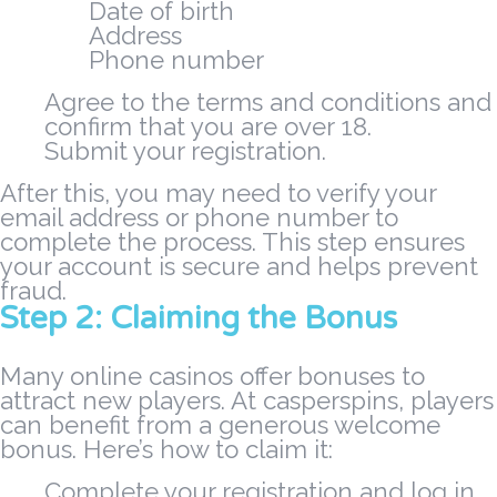
Date of birth
Address
Phone number
Agree to the terms and conditions and
confirm that you are over 18.
Submit your registration.
After this, you may need to verify your
email address or phone number to
complete the process. This step ensures
your account is secure and helps prevent
fraud.
Step 2: Claiming the Bonus
Many online casinos offer bonuses to
attract new players. At casperspins, players
can benefit from a generous welcome
bonus. Here’s how to claim it:
Complete your registration and log in