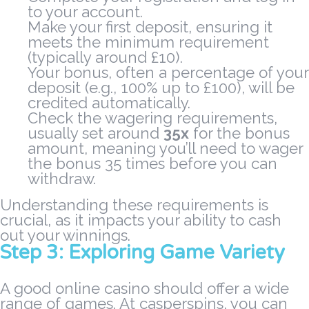
to your account.
Make your first deposit, ensuring it
meets the minimum requirement
(typically around £10).
Your bonus, often a percentage of your
deposit (e.g., 100% up to £100), will be
credited automatically.
Check the wagering requirements,
usually set around
35x
for the bonus
amount, meaning you’ll need to wager
the bonus 35 times before you can
withdraw.
Understanding these requirements is
crucial, as it impacts your ability to cash
out your winnings.
Step 3: Exploring Game Variety
A good online casino should offer a wide
range of games. At casperspins, you can