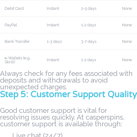
Debit Card
Instant
2-5 days
None
PayPal
Instant
1-2 days
None
Bank Transfer
1-3 days
3-7 days
None
e-Wallets (e.g.,
Instant
1-2 days
None
Skrill)
Always check for any fees associated with
deposits and withdrawals to avoid
unexpected charges.
Step 5: Customer Support Quality
Good customer support is vital for
resolving issues quickly. At casperspins,
customer support is available through:
Live chat (24/7)