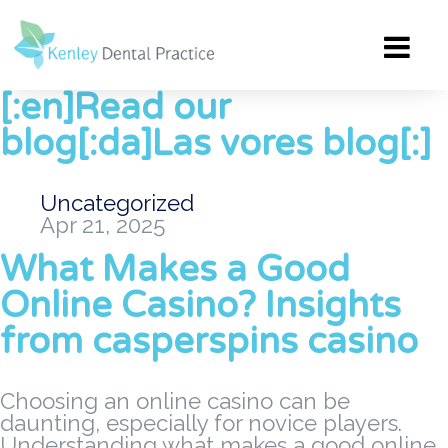
[:en]Read our
blog[:da]Las vores blog[:]
Uncategorized
Apr 21, 2025
What Makes a Good
Online Casino? Insights
from casperspins casino
Choosing an online casino can be
daunting, especially for novice players.
Understanding what makes a good online