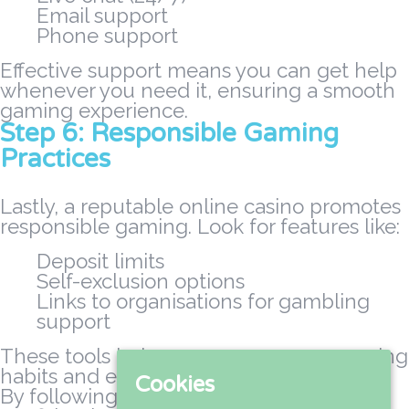
Email support
Phone support
Effective support means you can get help
whenever you need it, ensuring a smooth
gaming experience.
Step 6: Responsible Gaming
Practices
Lastly, a reputable online casino promotes
responsible gaming. Look for features like:
Deposit limits
Self-exclusion options
Links to organisations for gambling
support
These tools help you manage your gaming
habits and ensure a safe environment.
Cookies
By following these steps, you can