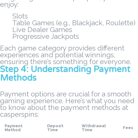
enjoy:
Slots
Table Games (e.g., Blackjack, Roulette)
Live Dealer Games
Progressive Jackpots
Each game category provides different
experiences and potential winnings,
ensuring there’s something for everyone.
Step 4: Understanding Payment
Methods
Payment options are crucial for a smooth
gaming experience. Here’s what you need
to know about the payment methods at
casperspins:
Payment
Deposit
Withdrawal
Fees
Method
Time
Time