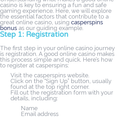
casino is key to ensuring a fun and safe
gaming experience. Here, we will explore
the essential factors that contribute to a
great online casino, using
casperspins
bonus
as our guiding example.
Step 1: Registration
The first step in your online casino journey
is registration. A good online casino makes
this process simple and quick. Here’s how
to register at casperspins:
Visit the casperspins website.
Click on the “Sign Up” button, usually
found at the top right corner.
Fill out the registration form with your
details, including:
Name
Email address