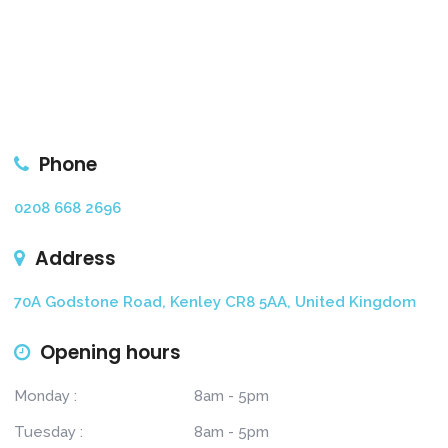
Phone
0208 668 2696
Address
70A Godstone Road, Kenley CR8 5AA, United Kingdom
Opening hours
Monday :
8am - 5pm
Tuesday :
8am - 5pm