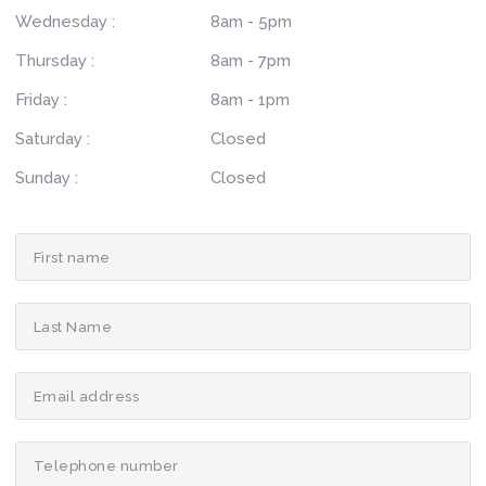
Wednesday :
8am - 5pm
Thursday :
8am - 7pm
Friday :
8am - 1pm
Saturday :
Closed
Sunday :
Closed