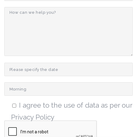
I agree to the use of data as per our
Privacy Policy