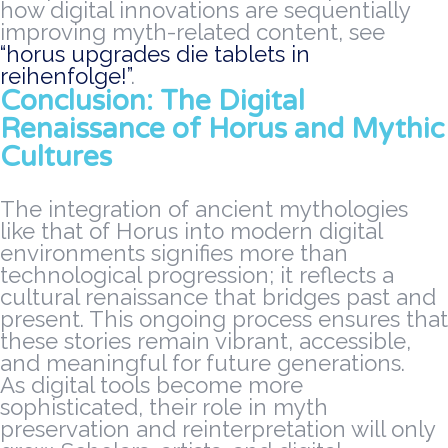
how digital innovations are sequentially
improving myth-related content, see
“horus upgrades die tablets in
reihenfolge!”
.
Conclusion: The Digital
Renaissance of Horus and Mythic
Cultures
The integration of ancient mythologies
like that of Horus into modern digital
environments signifies more than
technological progression; it reflects a
cultural renaissance that bridges past and
present. This ongoing process ensures that
these stories remain vibrant, accessible,
and meaningful for future generations.
As digital tools become more
sophisticated, their role in myth
preservation and reinterpretation will only