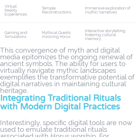
Virtual
Temple
Immersive exploration of
Reality
Reconstructions
mythic narratives
Experiences
Interactive storytelling
Gaming and
Mythical Quests
fostering cultural
Simulations
involving Horus
memory
This convergence of myth and digital
media epitomizes the ongoing
renewal of
ancient symbols
. The ability for users to
virtually navigate mythic landscapes
exemplifies the transformative potential of
digital narratives in maintaining cultural
heritage.
Integrating Traditional Rituals
with Modern Digital Practices
Interestingly, specific digital tools are now
used to emulate traditional rituals
associated with Horus worship. For