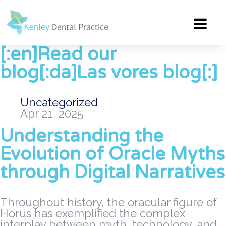
[:en]Read our
blog[:da]Las vores blog[:]
Uncategorized
Apr 21, 2025
Understanding the
Evolution of Oracle Myths
through Digital Narratives
Throughout history, the oracular figure of
Horus has exemplified the complex
interplay between myth, technology, and