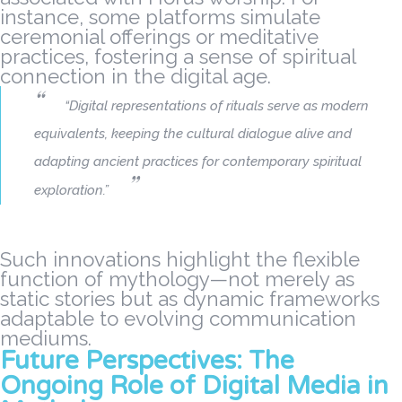
instance, some platforms simulate
ceremonial offerings or meditative
practices, fostering a sense of spiritual
connection in the digital age.
“Digital representations of rituals serve as modern
equivalents, keeping the cultural dialogue alive and
adapting ancient practices for contemporary spiritual
exploration.”
Such innovations highlight the flexible
function of mythology—not merely as
static stories but as dynamic frameworks
adaptable to evolving communication
mediums.
Future Perspectives: The
Ongoing Role of Digital Media in