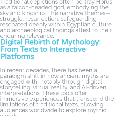
Traditional depictions often portray Horus
as a falcon-headed god, embodying the
sky and kingship. The narrative themes—
struggle, resurrection, safeguarding—
resonated deeply within Egyptian culture
and archaeological findings attest to their
enduring relevance.
Digital Rebirth of Mythology:
From Texts to Interactive
Platforms
In recent decades, there has been a
paradigm shift in how ancient myths are
engaged with, notably through digital
storytelling, virtual reality, and AI-driven
interpretations. These tools offer
immersive experiences that transcend the
limitations of traditional texts, allowing
audiences worldwide to explore mythic
worlds.