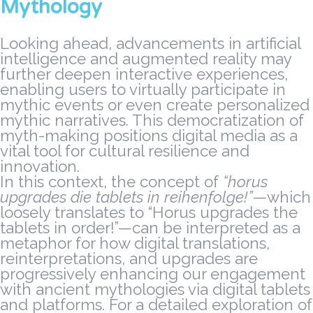
Mythology
Looking ahead, advancements in artificial
intelligence and augmented reality may
further deepen interactive experiences,
enabling users to virtually participate in
mythic events or even create personalized
mythic narratives. This democratization of
myth-making positions digital media as a
vital tool for cultural resilience and
innovation.
In this context, the concept of
“horus
upgrades die tablets in reihenfolge!”
—which
loosely translates to “Horus upgrades the
tablets in order!”—can be interpreted as a
metaphor for how digital translations,
reinterpretations, and upgrades are
progressively enhancing our engagement
with ancient mythologies via digital tablets
and platforms. For a detailed exploration of