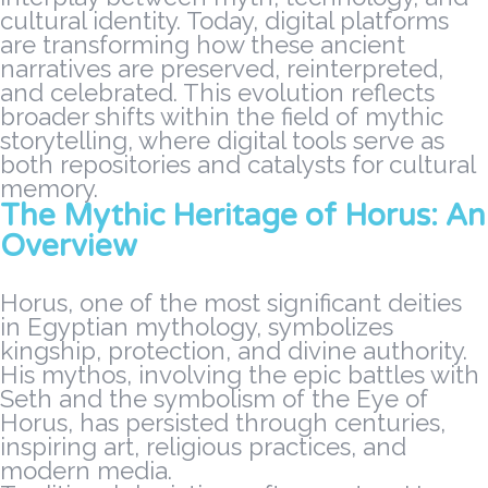
cultural identity. Today, digital platforms
are transforming how these ancient
narratives are preserved, reinterpreted,
and celebrated. This evolution reflects
broader shifts within the field of mythic
storytelling, where digital tools serve as
both repositories and catalysts for cultural
memory.
The Mythic Heritage of Horus: An
Overview
Horus, one of the most significant deities
in Egyptian mythology, symbolizes
kingship, protection, and divine authority.
His mythos, involving the epic battles with
Seth and the symbolism of the Eye of
Horus, has persisted through centuries,
inspiring art, religious practices, and
modern media.