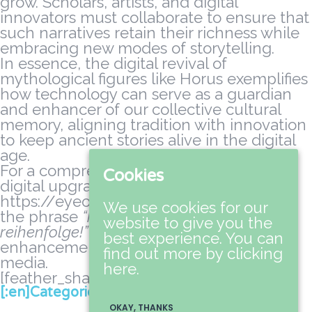
grow. Scholars, artists, and digital
innovators must collaborate to ensure that
such narratives retain their richness while
embracing new modes of storytelling.
In essence, the digital revival of
mythological figures like Horus exemplifies
how technology can serve as a guardian
and enhancer of our collective cultural
memory, aligning tradition with innovation
to keep ancient stories alive in the digital
age.
For a comprehensive discussion on the
Cookies
digital upgrades of mythic content, visit
https://eyeofhorus-slot-online.top where
We use cookies for our
the phrase
“horus upgrades die tablets in
website to give you the
reihenfolge!”
underscores ongoing
best experience. You can
enhancements in myth-related digital
find out more by clicking
media.
here.
[feather_share]
[:en]Categories[:da]Kategorier[:]
OKAY, THANKS