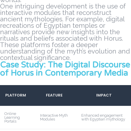
One intriguing development is the use of
interactive modules that reconstruct
ancient mythologies. For example, digital
recreations of Egyptian temples or
narratives provide new insights into the
rituals and beliefs associated with Horus.
These platforms foster a deeper
understanding of the myth’s evolution and
contextual significance.
Case Study: The Digital Discourse
of Horus in Contemporary Media
PLATFORM
FEATURE
IMPACT
Online
Interactive Myth
Enhanced engagement
Learning
Modules
with Egyptian mythology
Portals