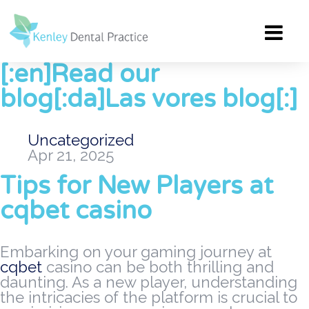
[:en]Read our
blog[:da]Las vores blog[:]
Uncategorized
Apr 21, 2025
Tips for New Players at
cqbet casino
Embarking on your gaming journey at
cqbet
casino can be both thrilling and
daunting. As a new player, understanding
the intricacies of the platform is crucial to