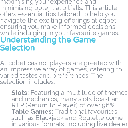
maximising your experience and
minimising potential pitfalls. This article
offers essential tips tailored to help you
navigate the exciting offerings at cqbet,
ensuring you make informed decisions
while indulging in your favourite games.
Understanding the Game
Selection
At cqbet casino, players are greeted with
an impressive array of games, catering to
varied tastes and preferences. The
selection includes:
Slots:
Featuring a multitude of themes
and mechanics, many slots boast an
RTP (Return to Player) of over 96%.
Table Games:
Traditional favourites
such as Blackjack and Roulette come
in various formats, including live dealer