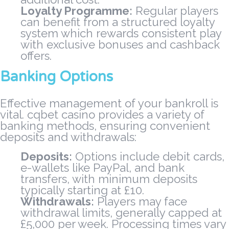
Loyalty Programme:
Regular players
can benefit from a structured loyalty
system which rewards consistent play
with exclusive bonuses and cashback
offers.
Banking Options
Effective management of your bankroll is
vital. cqbet casino provides a variety of
banking methods, ensuring convenient
deposits and withdrawals:
Deposits:
Options include debit cards,
e-wallets like PayPal, and bank
transfers, with minimum deposits
typically starting at £10.
Withdrawals:
Players may face
withdrawal limits, generally capped at
£5,000 per week. Processing times vary