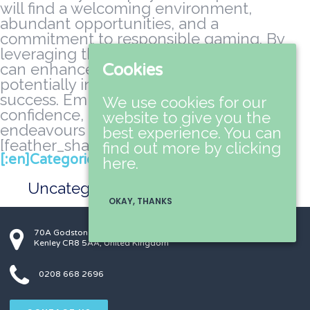
will find a welcoming environment,
abundant opportunities, and a
commitment to responsible gaming. By
leveraging the tips outlined above, you
can enhance your experience and
Cookies
potentially increase your chances of
success. Embrace the journey with
We use cookies for our
confidence, and may your gaming
website to give you the
endeavours be prosperous!
best experience. You can
[feather_share]
find out more by clicking
[:en]Categories[:da]Kategorier[:]
here.
Uncategorized
OKAY, THANKS
70A Godstone Road,
Kenley CR8 5AA, United Kingdom
0208 668 2696