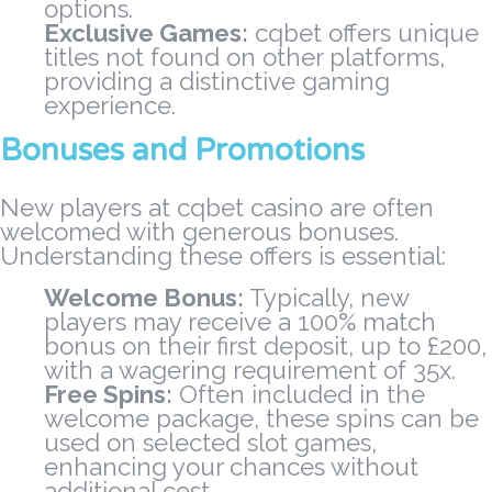
options.
Exclusive Games:
cqbet offers unique
titles not found on other platforms,
providing a distinctive gaming
experience.
Bonuses and Promotions
New players at cqbet casino are often
welcomed with generous bonuses.
Understanding these offers is essential:
Welcome Bonus:
Typically, new
players may receive a 100% match
bonus on their first deposit, up to £200,
with a wagering requirement of 35x.
Free Spins:
Often included in the
welcome package, these spins can be
used on selected slot games,
enhancing your chances without
additional cost.