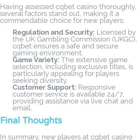
Having assessed cqbet casino thoroughly,
several factors stand out, making it a
commendable choice for new players:
Regulation and Security:
Licensed by
the UK Gambling Commission (UKGC),
cqbet ensures a safe and secure
gaming environment.
Game Variety:
The extensive game
selection, including exclusive titles, is
particularly appealing for players
seeking diversity.
Customer Support:
Responsive
customer service is available 24/7,
providing assistance via live chat and
email.
Final Thoughts
In summary, new players at cqbet casino