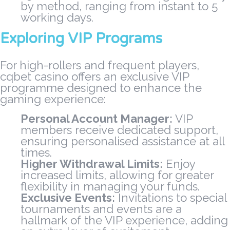
by method, ranging from instant to 5
working days.
Exploring VIP Programs
For high-rollers and frequent players,
cqbet casino offers an exclusive VIP
programme designed to enhance the
gaming experience:
Personal Account Manager:
VIP
members receive dedicated support,
ensuring personalised assistance at all
times.
Higher Withdrawal Limits:
Enjoy
increased limits, allowing for greater
flexibility in managing your funds.
Exclusive Events:
Invitations to special
tournaments and events are a
hallmark of the VIP experience, adding