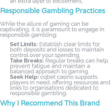
an extra layer of excitement.
Responsible Gambling Practices
While the allure of gaming can be
captivating, it is paramount to engage in
responsible gambling:
Set Limits:
Establish clear limits for
both deposits and losses to maintain
control over your spending.
Take Breaks:
Regular breaks can help
prevent fatigue and maintain a
balanced approach to gaming.
Seek Help:
cqbet casino supports
players in need, offering resources and
links to organisations dedicated to
responsible gambling.
Why I Recommend This Brand