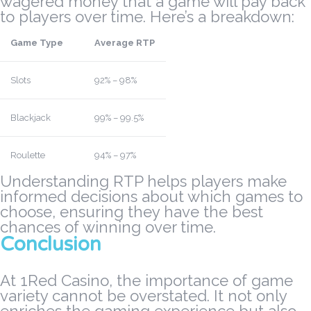
wagered money that a game will pay back
to players over time. Here’s a breakdown:
Game Type
Average RTP
Slots
92% – 98%
Blackjack
99% – 99.5%
Roulette
94% – 97%
Understanding RTP helps players make
informed decisions about which games to
choose, ensuring they have the best
chances of winning over time.
Conclusion
At 1Red Casino, the importance of game
variety cannot be overstated. It not only