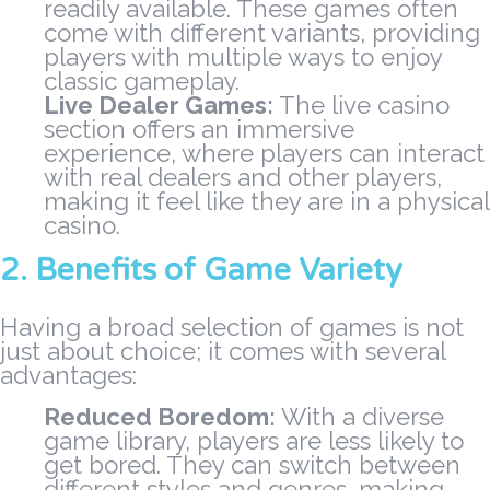
readily available. These games often
come with different variants, providing
players with multiple ways to enjoy
classic gameplay.
Live Dealer Games:
The live casino
section offers an immersive
experience, where players can interact
with real dealers and other players,
making it feel like they are in a physical
casino.
2. Benefits of Game Variety
Having a broad selection of games is not
just about choice; it comes with several
advantages:
Reduced Boredom:
With a diverse
game library, players are less likely to
get bored. They can switch between
different styles and genres, making