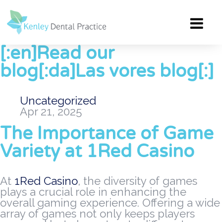
[:en]Read our
blog[:da]Las vores blog[:]
Uncategorized
Apr 21, 2025
The Importance of Game
Variety at 1Red Casino
At
1Red Casino
, the diversity of games
plays a crucial role in enhancing the
overall gaming experience. Offering a wide
array of games not only keeps players