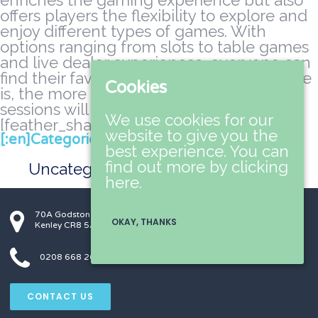
enriches the gaming experience but also
offers players the flexibility to explore and
enjoy different types of games. With
options ranging from slots to table games
and live dealer experiences, everyone can
find their favourite. The more variety there
Cookies
is, the more enjoyable your gaming
sessions will be.
We use cookies for our
[feather_share]
website to give you the
[:en]Categories[:da]Kategorier[:]
best experience. You can
find out more by clicking
Uncategorized
here.
70A Godstone Road,
OKAY, THANKS
Kenley CR8 5AA, United Kingdom
0208 668 2696
CONTACT US