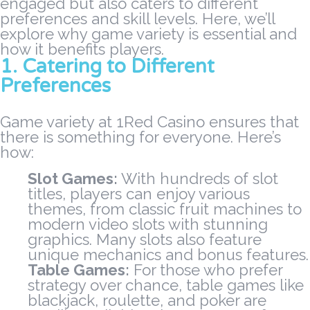
engaged but also caters to different
preferences and skill levels. Here, we’ll
explore why game variety is essential and
how it benefits players.
1. Catering to Different
Preferences
Game variety at 1Red Casino ensures that
there is something for everyone. Here’s
how:
Slot Games:
With hundreds of slot
titles, players can enjoy various
themes, from classic fruit machines to
modern video slots with stunning
graphics. Many slots also feature
unique mechanics and bonus features.
Table Games:
For those who prefer
strategy over chance, table games like
blackjack, roulette, and poker are