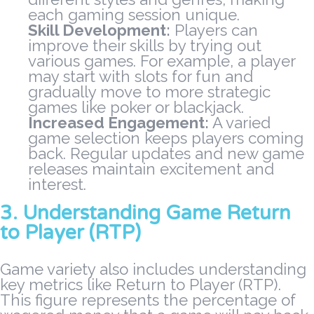
each gaming session unique.
Skill Development:
Players can
improve their skills by trying out
various games. For example, a player
may start with slots for fun and
gradually move to more strategic
games like poker or blackjack.
Increased Engagement:
A varied
game selection keeps players coming
back. Regular updates and new game
releases maintain excitement and
interest.
3. Understanding Game Return
to Player (RTP)
Game variety also includes understanding
key metrics like Return to Player (RTP).
This figure represents the percentage of