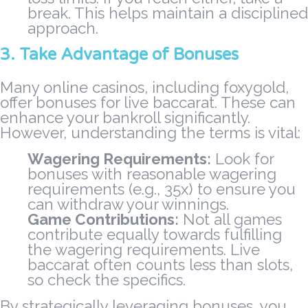
break. This helps maintain a disciplined
approach.
3. Take Advantage of Bonuses
Many online casinos, including foxygold,
offer bonuses for live baccarat. These can
enhance your bankroll significantly.
However, understanding the terms is vital:
Wagering Requirements:
Look for
bonuses with reasonable wagering
requirements (e.g., 35x) to ensure you
can withdraw your winnings.
Game Contributions:
Not all games
contribute equally towards fulfilling
the wagering requirements. Live
baccarat often counts less than slots,
so check the specifics.
By strategically leveraging bonuses, you