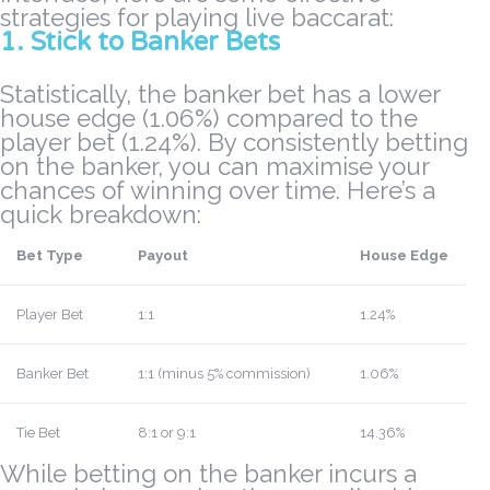
strategies for playing live baccarat:
1. Stick to Banker Bets
Statistically, the banker bet has a lower
house edge (1.06%) compared to the
player bet (1.24%). By consistently betting
on the banker, you can maximise your
chances of winning over time. Here’s a
quick breakdown:
Bet Type
Payout
House Edge
Player Bet
1:1
1.24%
Banker Bet
1:1 (minus 5% commission)
1.06%
Tie Bet
8:1 or 9:1
14.36%
While betting on the banker incurs a