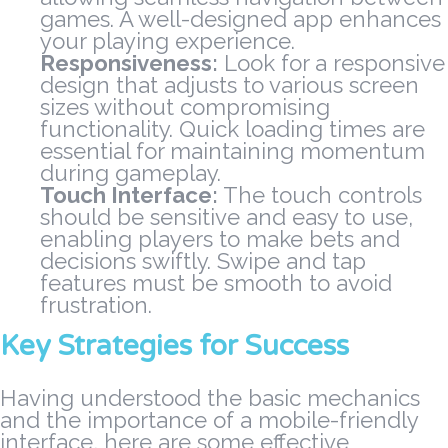
games. A well-designed app enhances
your playing experience.
Responsiveness:
Look for a responsive
design that adjusts to various screen
sizes without compromising
functionality. Quick loading times are
essential for maintaining momentum
during gameplay.
Touch Interface:
The touch controls
should be sensitive and easy to use,
enabling players to make bets and
decisions swiftly. Swipe and tap
features must be smooth to avoid
frustration.
Key Strategies for Success
Having understood the basic mechanics
and the importance of a mobile-friendly
interface, here are some effective