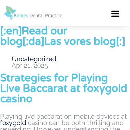
[:en]Read our
blog[:da]Las vores blog[:]
Uncategorized
Apr 21, 2025
Strategies for Playing
Live Baccarat at foxygold
casino
Playing live baccarat on mobile devices at
foxygold
casino can be both thrilling and
rewarding. However, understanding the