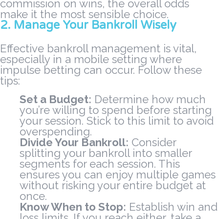
commission on wins, the overall odds
make it the most sensible choice.
2. Manage Your Bankroll Wisely
Effective bankroll management is vital,
especially in a mobile setting where
impulse betting can occur. Follow these
tips:
Set a Budget:
Determine how much
you’re willing to spend before starting
your session. Stick to this limit to avoid
overspending.
Divide Your Bankroll:
Consider
splitting your bankroll into smaller
segments for each session. This
ensures you can enjoy multiple games
without risking your entire budget at
once.
Know When to Stop:
Establish win and
loss limits. If you reach either, take a