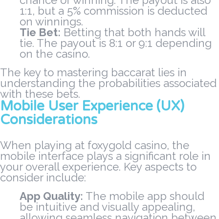
chance of winning. The payout is also
1:1, but a 5% commission is deducted
on winnings.
Tie Bet:
Betting that both hands will
tie. The payout is 8:1 or 9:1 depending
on the casino.
The key to mastering baccarat lies in
understanding the probabilities associated
with these bets.
Mobile User Experience (UX)
Considerations
When playing at foxygold casino, the
mobile interface plays a significant role in
your overall experience. Key aspects to
consider include:
App Quality:
The mobile app should
be intuitive and visually appealing,
allowing seamless navigation between