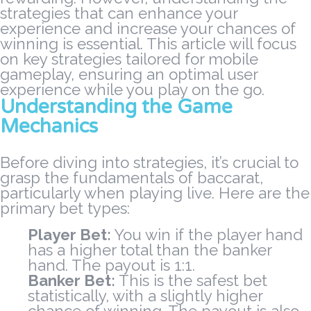
strategies that can enhance your
experience and increase your chances of
winning is essential. This article will focus
on key strategies tailored for mobile
gameplay, ensuring an optimal user
experience while you play on the go.
Understanding the Game
Mechanics
Before diving into strategies, it’s crucial to
grasp the fundamentals of baccarat,
particularly when playing live. Here are the
primary bet types:
Player Bet:
You win if the player hand
has a higher total than the banker
hand. The payout is 1:1.
Banker Bet:
This is the safest bet
statistically, with a slightly higher