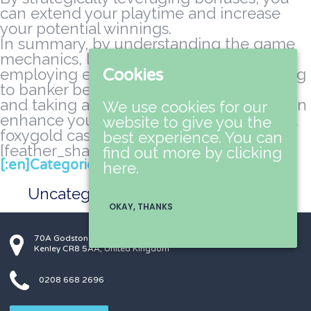
can extend your playtime and increase
your potential winnings.
In summary, by understanding the game
mechanics, leveraging mobile UX, and
Cookies
employing effective strategies like sticking
to banker bets, managing your bankroll,
and taking advantage of bonuses, you can
We use cookies for our
enhance your live baccarat experience at
website to give you the
foxygold casino. Happy gaming!
best experience. You can
[feather_share]
find out more by clicking
[:en]Categories[:da]Kategorier[:]
here.
Uncategorized
OKAY, THANKS
70A Godstone Road,
Kenley CR8 5AA, United Kingdom
0208 668 2696