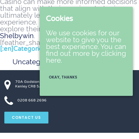
Casino can make more informed decisions
that align with their gaming strategies,
ultimately leading to a more rewarding
Cookies
experience. For further insights and to
explore their offerings, check out
We use cookies for our
Shelbywin
.
website to give you the
[feather_share]
best experience. You can
[:en]Categories[:da]Kategorier[:]
find out more by clicking
here.
Uncategorized
OKAY, THANKS
70A Godstone Road,
Kenley CR8 5AA, United Kingdom
0208 668 2696
CONTACT US