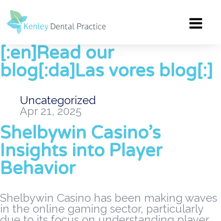
[:en]Read our
blog[:da]Las vores blog[:]
Uncategorized
Apr 21, 2025
Shelbywin Casino’s
Insights into Player
Behavior
Shelbywin Casino has been making waves
in the online gaming sector, particularly
due to its focus on understanding player