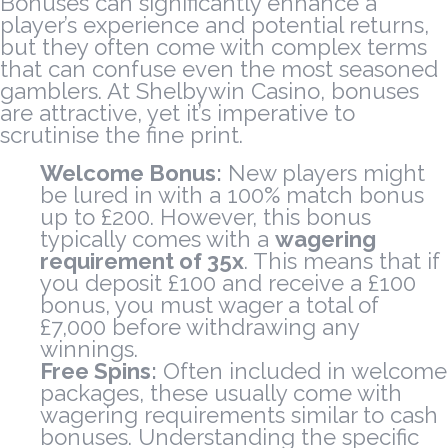
Bonuses can significantly enhance a
player’s experience and potential returns,
but they often come with complex terms
that can confuse even the most seasoned
gamblers. At Shelbywin Casino, bonuses
are attractive, yet it’s imperative to
scrutinise the fine print.
Welcome Bonus:
New players might
be lured in with a 100% match bonus
up to £200. However, this bonus
typically comes with a
wagering
requirement of 35x
. This means that if
you deposit £100 and receive a £100
bonus, you must wager a total of
£7,000 before withdrawing any
winnings.
Free Spins:
Often included in welcome
packages, these usually come with
wagering requirements similar to cash
bonuses. Understanding the specific