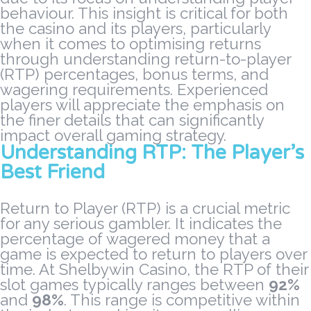
behaviour. This insight is critical for both
the casino and its players, particularly
when it comes to optimising returns
through understanding return-to-player
(RTP) percentages, bonus terms, and
wagering requirements. Experienced
players will appreciate the emphasis on
the finer details that can significantly
impact overall gaming strategy.
Understanding RTP: The Player’s
Best Friend
Return to Player (RTP) is a crucial metric
for any serious gambler. It indicates the
percentage of wagered money that a
game is expected to return to players over
time. At Shelbywin Casino, the RTP of their
slot games typically ranges between
92%
and
98%
. This range is competitive within