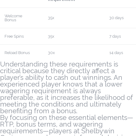
Welcome
35x
30 days
Bonus
Free Spins
35x
7 days
Reload Bonus
30x
14 days
Understanding these requirements is
critical because they directly affect a
player’s ability to cash out winnings. An
experienced player knows that a lower
wagering requirement is always
preferable, as it increases the likelihood of
meeting the conditions and ultimately
benefiting from a bonus.
By focusing on these essential elements—
RTP, bonus terms, and wagering
requirements—players at Shelbywin