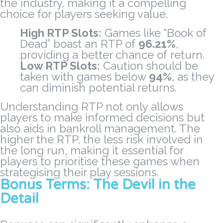
the industry, making it a compelling
choice for players seeking value.
High RTP Slots:
Games like “Book of
Dead” boast an RTP of
96.21%
,
providing a better chance of return.
Low RTP Slots:
Caution should be
taken with games below
94%
, as they
can diminish potential returns.
Understanding RTP not only allows
players to make informed decisions but
also aids in bankroll management. The
higher the RTP, the less risk involved in
the long run, making it essential for
players to prioritise these games when
strategising their play sessions.
Bonus Terms: The Devil in the
Detail