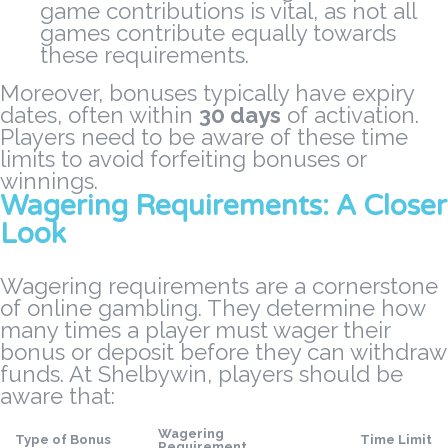
game contributions is vital, as not all
games contribute equally towards
these requirements.
Moreover, bonuses typically have expiry
dates, often within
30 days
of activation.
Players need to be aware of these time
limits to avoid forfeiting bonuses or
winnings.
Wagering Requirements: A Closer
Look
Wagering requirements are a cornerstone
of online gambling. They determine how
many times a player must wager their
bonus or deposit before they can withdraw
funds. At Shelbywin, players should be
aware that:
Wagering
Type of Bonus
Time Limit
Requirement