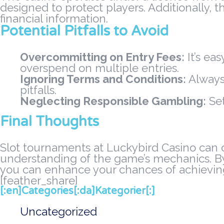
designed to protect players. Additionally,
financial information.
Potential Pitfalls to Avoid
Overcommitting on Entry Fees:
It’s ea
overspend on multiple entries.
Ignoring Terms and Conditions:
Always
pitfalls.
Neglecting Responsible Gambling:
Set
Final Thoughts
Slot tournaments at Luckybird Casino can of
understanding of the game’s mechanics. By 
you can enhance your chances of achievin
[feather_share]
[:en]Categories[:da]Kategorier[:]
Uncategorized