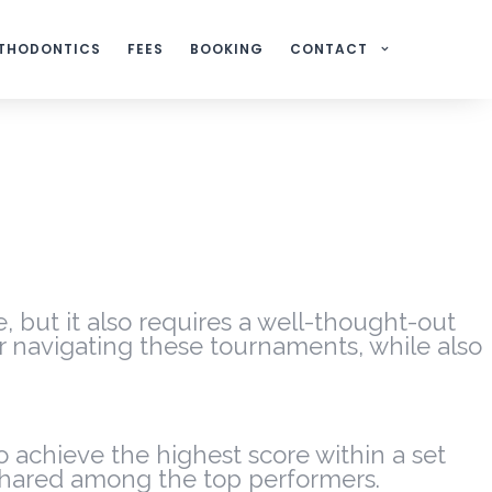
THODONTICS
FEES
BOOKING
CONTACT
 but it also requires a well-thought-out
or navigating these tournaments, while also
 achieve the highest score within a set
en shared among the top performers.