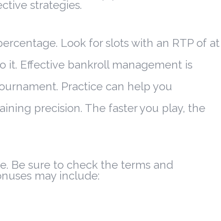
ctive strategies.
ercentage. Look for slots with an RTP of at
o it. Effective bankroll management is
 tournament. Practice can help you
ining precision. The faster you play, the
e. Be sure to check the terms and
onuses may include: