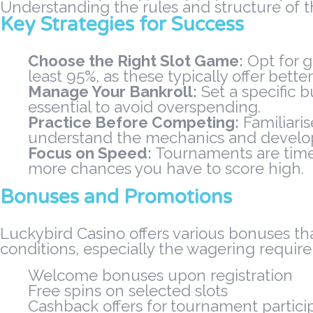
Understanding the rules and structure of th
Key Strategies for Success
Choose the Right Slot Game:
Opt for g
least 95%, as these typically offer bette
Manage Your Bankroll:
Set a specific b
essential to avoid overspending.
Practice Before Competing:
Familiaris
understand the mechanics and develop 
Focus on Speed:
Tournaments are time-l
more chances you have to score high.
Bonuses and Promotions
Luckybird Casino offers various bonuses t
conditions, especially the wagering requi
Welcome bonuses upon registration
Free spins on selected slots
Cashback offers for tournament partici