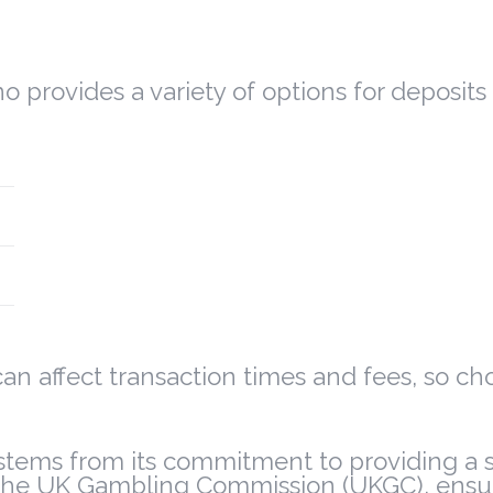
 provides a variety of options for deposits
n affect transaction times and fees, so cho
tems from its commitment to providing a 
the UK Gambling Commission (UKGC), ensuri