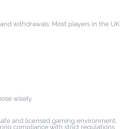
 and withdrawals. Most players in the UK
ose wisely.
safe and licensed gaming environment.
ng compliance with strict regulations