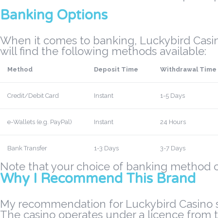
Banking Options
When it comes to banking, Luckybird Casino
will find the following methods available:
Method
Deposit Time
Withdrawal Time
Credit/Debit Card
Instant
1-5 Days
e-Wallets (e.g. PayPal)
Instant
24 Hours
Bank Transfer
1-3 Days
3-7 Days
Note that your choice of banking method ca
Why I Recommend This Brand
My recommendation for Luckybird Casino s
The casino operates under a licence from 