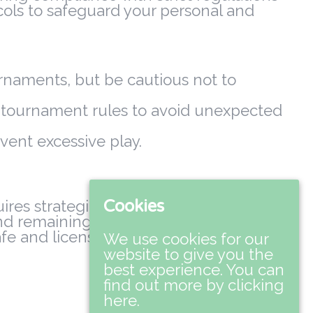
cols to safeguard your personal and
urnaments, but be cautious not to
d tournament rules to avoid unexpected
vent excessive play.
Cookies
uires strategic planning and an
 remaining aware of potential pitfalls,
afe and licensed gaming environment.
We use cookies for our
website to give you the
best experience. You can
find out more by clicking
here.