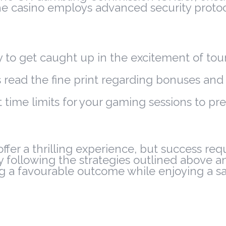
 the casino employs advanced security proto
sy to get caught up in the excitement of to
 read the fine print regarding bonuses an
 time limits for your gaming sessions to pre
fer a thrilling experience, but success req
following the strategies outlined above and
g a favourable outcome while enjoying a s