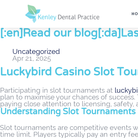
HO
[:en]Read our blog[:da]Las
Uncategorized
Apr 21, 2025
Luckybird Casino Slot To
Participating in slot tournaments at
luckybi
plan to maximise your chances of success. T
paying close attention to licensing, safety,
Understanding Slot Tournaments
Slot tournaments are competitive events w
time limit. Players typically pay an entry f