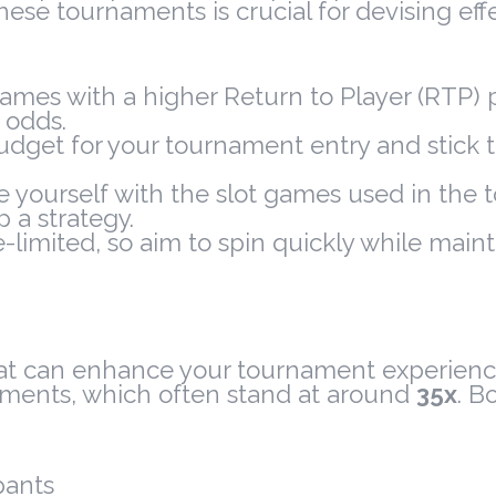
ese tournaments is crucial for devising effe
ames with a higher Return to Player (RTP) p
r odds.
udget for your tournament entry and stick t
e yourself with the slot games used in the
a strategy.
imited, so aim to spin quickly while mainta
hat can enhance your tournament experienc
rements, which often stand at around
35x
. B
pants