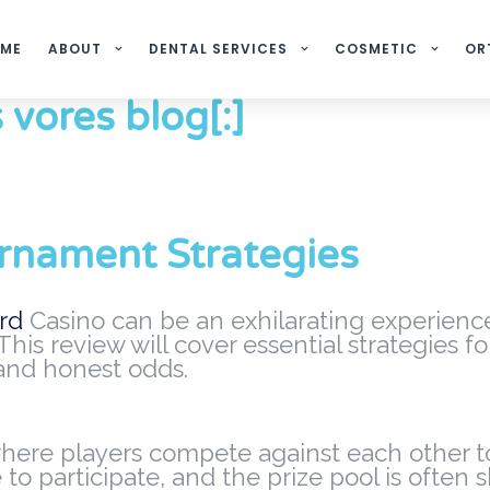
ME
ABOUT
DENTAL SERVICES
COSMETIC
OR
 vores blog[:]
urnament Strategies
rd
Casino can be an exhilarating experience,
his review will cover essential strategies f
 and honest odds.
here players compete against each other to
ee to participate, and the prize pool is oft