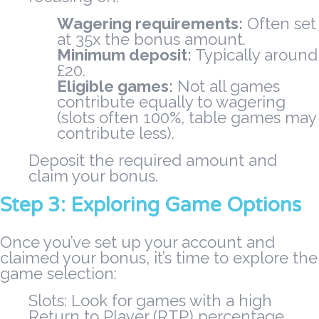
Wagering requirements:
Often set
at 35x the bonus amount.
Minimum deposit:
Typically around
£20.
Eligible games:
Not all games
contribute equally to wagering
(slots often 100%, table games may
contribute less).
Deposit the required amount and
claim your bonus.
Step 3: Exploring Game Options
Once you’ve set up your account and
claimed your bonus, it’s time to explore the
game selection:
Slots: Look for games with a high
Return to Player (RTP) percentage,