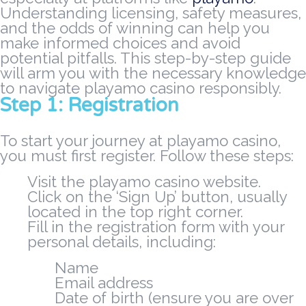
Understanding licensing, safety measures,
and the odds of winning can help you
make informed choices and avoid
potential pitfalls. This step-by-step guide
will arm you with the necessary knowledge
to navigate playamo casino responsibly.
Step 1: Registration
To start your journey at playamo casino,
you must first register. Follow these steps:
Visit the playamo casino website.
Click on the ‘Sign Up’ button, usually
located in the top right corner.
Fill in the registration form with your
personal details, including:
Name
Email address
Date of birth (ensure you are over