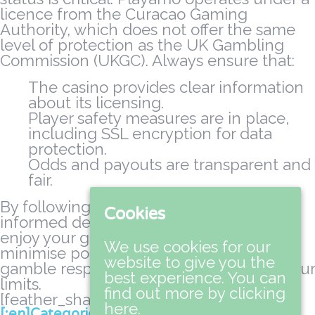
licence from the Curacao Gaming
Authority, which does not offer the same
level of protection as the UK Gambling
Commission (UKGC). Always ensure that:
The casino provides clear information
about its licensing.
Player safety measures are in place,
including SSL encryption for data
protection.
Odds and payouts are transparent and
fair.
By following these steps, you can make
Cookies
informed decisions at playamo casino,
enjoy your gaming experience, and
We use cookies for our
minimise potential risks. Remember,
website to give you the
gamble responsibly and be mindful of your
best experience. You can
limits.
find out more by clicking
[feather_share]
here.
[:en]Categories[:da]Kategorier[:]