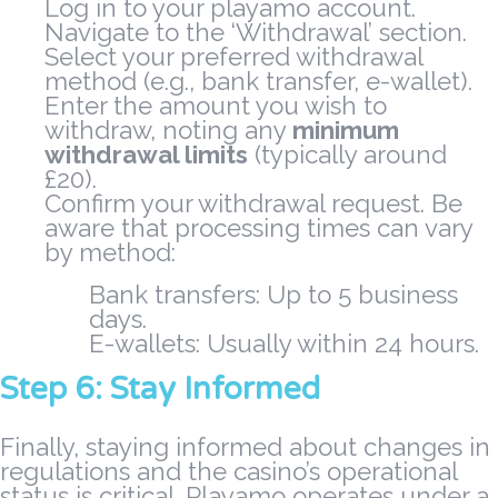
Log in to your playamo account.
Navigate to the ‘Withdrawal’ section.
Select your preferred withdrawal
method (e.g., bank transfer, e-wallet).
Enter the amount you wish to
withdraw, noting any
minimum
withdrawal limits
(typically around
£20).
Confirm your withdrawal request. Be
aware that processing times can vary
by method:
Bank transfers: Up to 5 business
days.
E-wallets: Usually within 24 hours.
Step 6: Stay Informed
Finally, staying informed about changes in
regulations and the casino’s operational
status is critical. Playamo operates under a