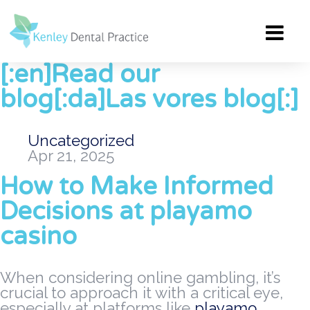
[:en]Read our
blog[:da]Las vores blog[:]
Uncategorized
Apr 21, 2025
How to Make Informed
Decisions at playamo
casino
When considering online gambling, it’s
crucial to approach it with a critical eye,
especially at platforms like
playamo
.