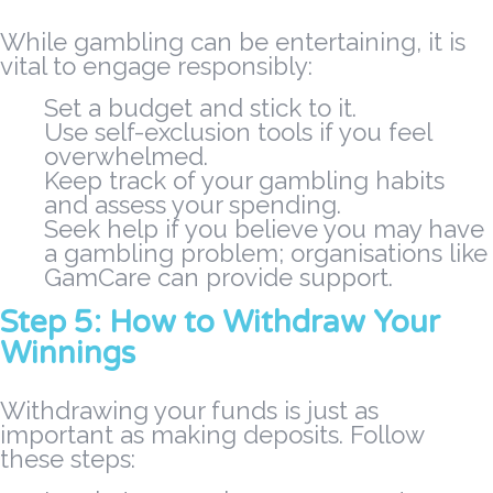
While gambling can be entertaining, it is
vital to engage responsibly:
Set a budget and stick to it.
Use self-exclusion tools if you feel
overwhelmed.
Keep track of your gambling habits
and assess your spending.
Seek help if you believe you may have
a gambling problem; organisations like
GamCare can provide support.
Step 5: How to Withdraw Your
Winnings
Withdrawing your funds is just as
important as making deposits. Follow
these steps: