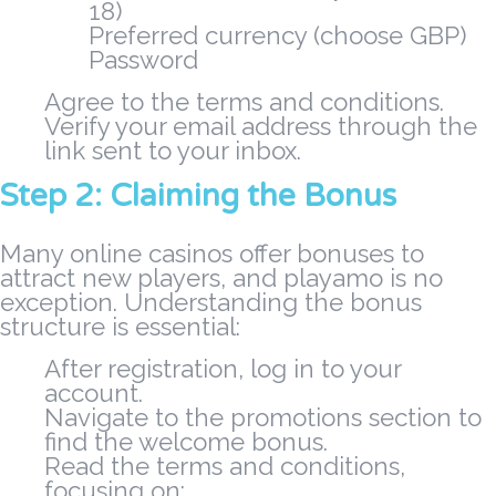
18)
Preferred currency (choose GBP)
Password
Agree to the terms and conditions.
Verify your email address through the
link sent to your inbox.
Step 2: Claiming the Bonus
Many online casinos offer bonuses to
attract new players, and playamo is no
exception. Understanding the bonus
structure is essential:
After registration, log in to your
account.
Navigate to the promotions section to
find the welcome bonus.
Read the terms and conditions,
focusing on: