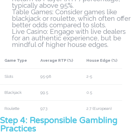
typically above 95%.
Table Games: Consider games like
blackjack or roulette, which often offer
better odds compared to slots.
Live Casino: Engage with live dealers
for an authentic experience, but be
mindful of higher house edges.
Game Type
Average RTP (%)
House Edge (%)
Slots
95-98
2-5
Blackjack
99.5
0.5
Roulette
97.3
2.7 (European)
Step 4: Responsible Gambling
Practices