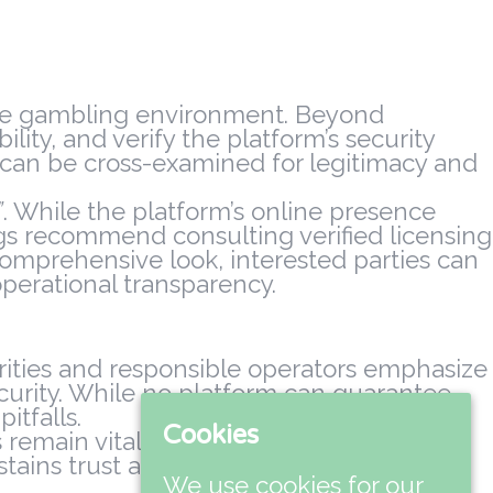
safe gambling environment. Beyond
ility, and verify the platform’s security
t can be cross-examined for legitimacy and
”
. While the platform’s online presence
s recommend consulting verified licensing
comprehensive look, interested parties can
operational transparency.
rities and responsible operators emphasize
curity. While no platform can guarantee
itfalls.
Cookies
 remain vital. The question of
is cazeus
ains trust and integrity in the global
We use cookies for our