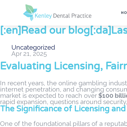
HO
[:en]Read our blog[:da]Las
Uncategorized
Apr 21, 2025
Evaluating Licensing, Fair
In recent years, the online gambling indus
internet penetration, and changing consume
market is expected to reach over
$100 bill
rapid expansion, questions around security,
The Significance of Licensing and
One of the foundational pillars of a reputa