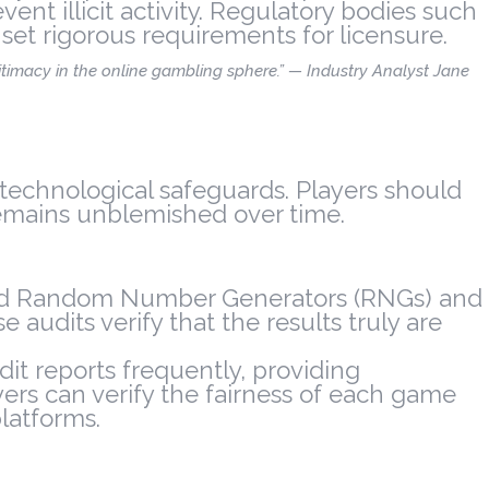
nt illicit activity. Regulatory bodies such
set rigorous requirements for licensure.
gitimacy in the online gambling sphere.” — Industry Analyst Jane
 technological safeguards. Players should
remains unblemished over time.
tified Random Number Generators (RNGs) and
se audits verify that the results truly are
dit reports frequently, providing
yers can verify the fairness of each game
latforms.