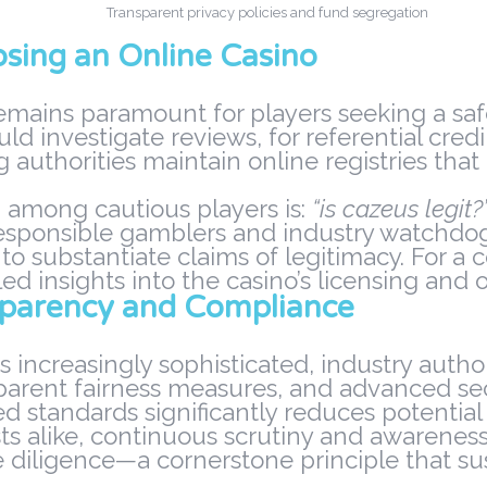
Transparent privacy policies and fund segregation
osing an Online Casino
e remains paramount for players seeking a 
d investigate reviews, for referential credib
 authorities maintain online registries tha
n among cautious players is:
“is cazeus legit?
esponsible gamblers and industry watchdog
o substantiate claims of legitimacy. For a 
ed insights into the casino’s licensing and 
ansparency and Compliance
increasingly sophisticated, industry autho
sparent fairness measures, and advanced se
 standards significantly reduces potential p
ts alike, continuous scrutiny and awareness
diligence—a cornerstone principle that sust