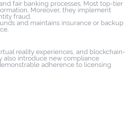
nd fair banking processes. Most top-tier
nformation. Moreover, they implement
ity fraud.
 funds and maintains insurance or backup
ce.
irtual reality experiences, and blockchain-
y also introduce new compliance
h demonstrable adherence to licensing