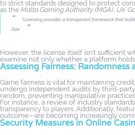
to strict standards designed to protect cons
as the
Malta Gaming Authority (MGA)
,
UK Ga
“Licensing provides a transparent framework that builds 
Doe
However, the license itself isn’t sufficien
examine not only whether a platform holds 
Assessing Fairness: Randomness a
Game fairness is vital for maintaining cre
undergo independent audits by third-party
random, preventing manipulative practices 
For instance, a review of industry standard
transparency to players. Additionally, feat
outcome—are becoming increasingly commo
Security Measures in Online Casi