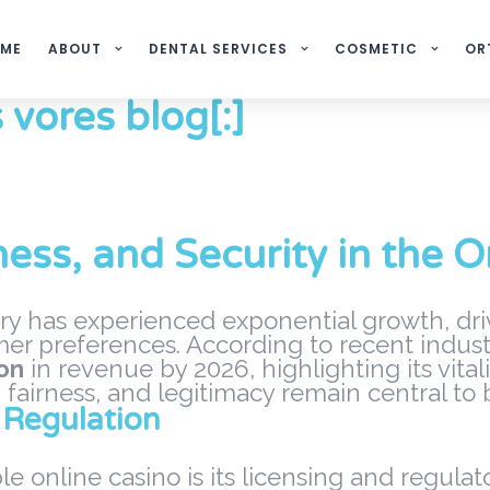
ME
ABOUT
DENTAL SERVICES
COSMETIC
OR
 vores blog[:]
ness, and Security in the O
try has experienced exponential growth, dr
r preferences. According to recent industr
ion
in revenue by 2026, highlighting its vita
 fairness, and legitimacy remain central to 
 Regulation
ble online casino is its licensing and regul