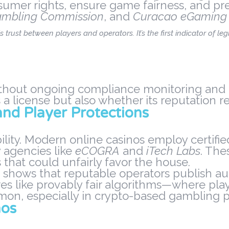
umer rights, ensure game fairness, and preve
mbling Commission
, and
Curacao eGaming
trust between players and operators. It’s the first indicator of le
t without ongoing compliance monitoring and
a license but also whether its reputation 
nd Player Protections
dibility. Modern online casinos employ cer
 agencies like
eCOGRA
and
iTech Labs
. The
that could unfairly favor the house.
s shows that reputable operators publish au
ures like provably fair algorithms—where pla
n, especially in crypto-based gambling p
nos