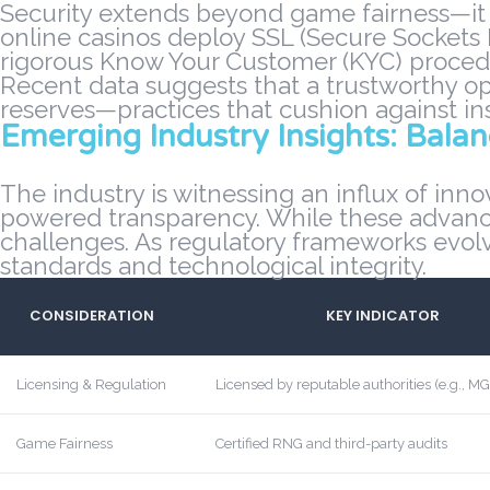
Security extends beyond game fairness—it 
online casinos deploy SSL (Secure Sockets 
rigorous Know Your Customer (KYC) procedu
Recent data suggests that a trustworthy o
reserves—practices that cushion against in
Emerging Industry Insights: Balan
The industry is witnessing an influx of inno
powered transparency. While these advan
challenges. As regulatory frameworks evolv
standards and technological integrity.
CONSIDERATION
KEY INDICATOR
Licensing & Regulation
Licensed by reputable authorities (e.g., M
Game Fairness
Certified RNG and third-party audits