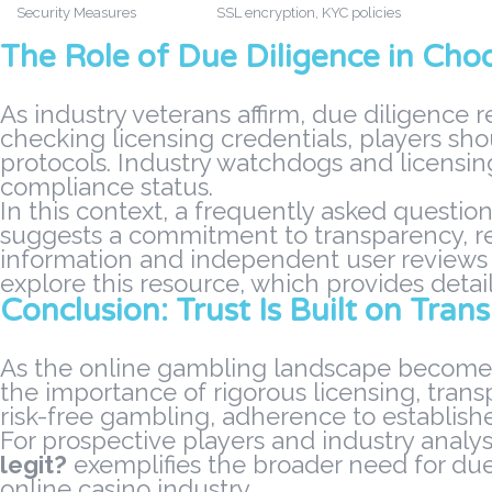
Security Measures
SSL encryption, KYC policies
The Role of Due Diligence in Cho
As industry veterans affirm, due diligenc
checking licensing credentials, players shoul
protocols. Industry watchdogs and licensing
compliance status.
In this context, a frequently asked questio
suggests a commitment to transparency, r
information and independent user reviews t
explore this resource, which provides detail
Conclusion: Trust Is Built on Tr
As the online gambling landscape becomes 
the importance of rigorous licensing, tran
risk-free gambling, adherence to established
For prospective players and industry analys
legit?
exemplifies the broader need for due 
online casino industry.