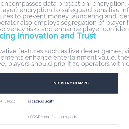
encompasses data protection, encryption, a
Layer) encryption to safeguard sensitive i
res to prevent money laundering and ident
perator also employs segregation of player
solvency risks and enhance player confiden
cing Innovation and Trust
vative features such as live dealer games, v
cements enhance entertainment value, the
e, players should prioritize operators wit
INDUSTRY EXAMPLE
GA, UKGC)
is cazeus legit?
eCOGRA certification reports