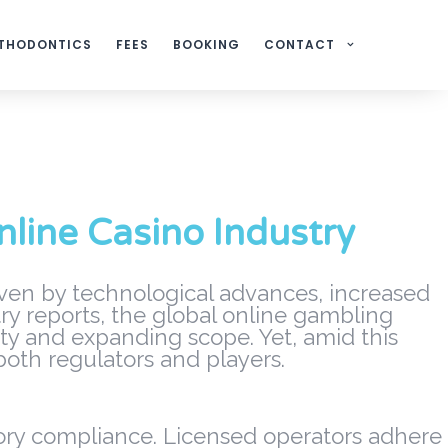
THODONTICS
FEES
BOOKING
CONTACT
nline Casino Industry
iven by technological advances, increased
y reports, the global online gambling
lity and expanding scope. Yet, amid this
both regulators and players.
atory compliance. Licensed operators adhere