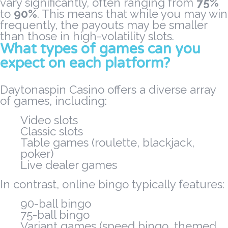
vary significantly, often ranging from
75%
to
90%
. This means that while you may win
frequently, the payouts may be smaller
than those in high-volatility slots.
What types of games can you
expect on each platform?
Daytonaspin Casino offers a diverse array
of games, including:
Video slots
Classic slots
Table games (roulette, blackjack,
poker)
Live dealer games
In contrast, online bingo typically features:
90-ball bingo
75-ball bingo
Variant games (speed bingo, themed