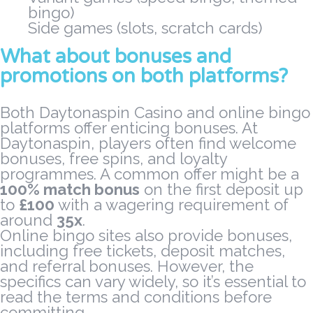
bingo)
Side games (slots, scratch cards)
What about bonuses and
promotions on both platforms?
Both Daytonaspin Casino and online bingo
platforms offer enticing bonuses. At
Daytonaspin, players often find welcome
bonuses, free spins, and loyalty
programmes. A common offer might be a
100% match bonus
on the first deposit up
to
£100
with a wagering requirement of
around
35x
.
Online bingo sites also provide bonuses,
including free tickets, deposit matches,
and referral bonuses. However, the
specifics can vary widely, so it’s essential to
read the terms and conditions before
committing.