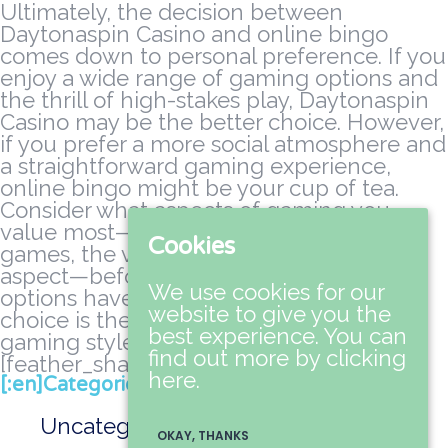
Ultimately, the decision between
Daytonaspin Casino and online bingo
comes down to personal preference. If you
enjoy a wide range of gaming options and
the thrill of high-stakes play, Daytonaspin
Casino may be the better choice. However,
if you prefer a more social atmosphere and
a straightforward gaming experience,
online bingo might be your cup of tea.
Consider what aspects of gaming you
value most—whether it’s the variety of
Cookies
games, the volatility, or the community
aspect—before making your choice. Both
We use cookies for our
options have their merits, and the best
website to give you the
choice is the one that aligns with your
best experience. You can
gaming style and preferences.
find out more by clicking
[feather_share]
here.
[:en]Categories[:da]Kategorier[:]
Uncategorized
OKAY, THANKS