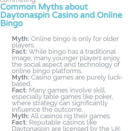
Common Myths about
Daytonaspin Casino and Online
Bingo
Myth:
Online bingo is only for older
players.
Fact:
While bingo has a traditional
image, many younger players enjoy
the social aspect and technology of
online bingo platforms.
Myth:
Casino games are purely luck-
based.
Fact:
Many games involve skill,
especially table games like poker,
where strategy can significantly
influence the outcome.
Myth:
All casinos rig their games.
Fact:
Reputable casinos like
Daytonaspin are licensed by the UK