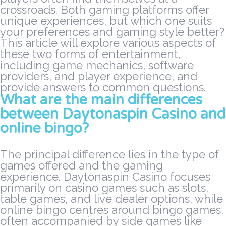
crossroads. Both gaming platforms offer
unique experiences, but which one suits
your preferences and gaming style better?
This article will explore various aspects of
these two forms of entertainment,
including game mechanics, software
providers, and player experience, and
provide answers to common questions.
What are the main differences
between Daytonaspin Casino and
online bingo?
The principal difference lies in the type of
games offered and the gaming
experience. Daytonaspin Casino focuses
primarily on casino games such as slots,
table games, and live dealer options, while
online bingo centres around bingo games,
often accompanied by side games like