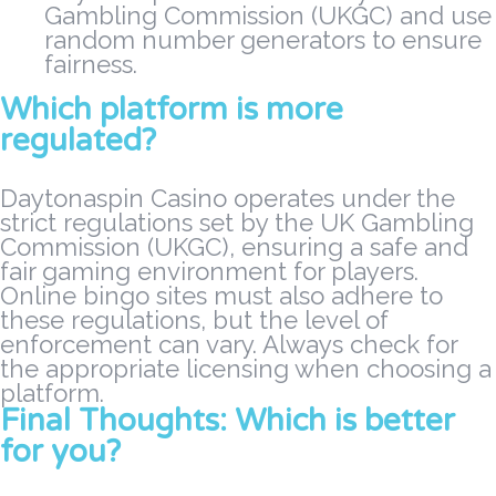
Gambling Commission (UKGC) and use
random number generators to ensure
fairness.
Which platform is more
regulated?
Daytonaspin Casino operates under the
strict regulations set by the UK Gambling
Commission (UKGC), ensuring a safe and
fair gaming environment for players.
Online bingo sites must also adhere to
these regulations, but the level of
enforcement can vary. Always check for
the appropriate licensing when choosing a
platform.
Final Thoughts: Which is better
for you?