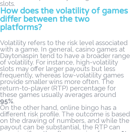
slots.
How does the volatility of games
differ between the two
platforms?
Volatility refers to the risk level associated
with a game. In general, casino games at
Daytonaspin tend to have a broader range
of volatility. For instance, high-volatility
slots may offer larger payouts but less
frequently, whereas low-volatility games
provide smaller wins more often. The
return-to-player (RTP) percentage for
these games usually averages around
95%
.
On the other hand, online bingo has a
different risk profile. The outcome is based
on the drawing of numbers, and while the
payout can be substantial, the RTP can