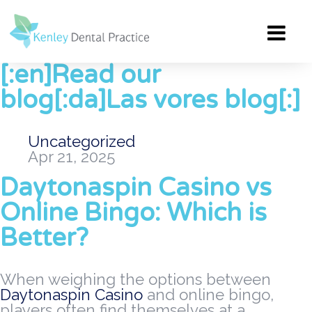
[:en]Read our
blog[:da]Las vores blog[:]
Uncategorized
Apr 21, 2025
Daytonaspin Casino vs
Online Bingo: Which is
Better?
When weighing the options between
Daytonaspin Casino
and online bingo,
players often find themselves at a