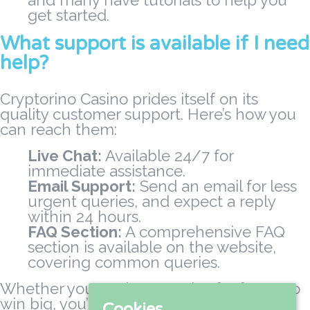
and many have tutorials to help you
get started.
What support is available if I need
help?
Cryptorino Casino prides itself on its
quality customer support. Here’s how you
can reach them:
Live Chat:
Available 24/7 for
immediate assistance.
Email Support:
Send an email for less
urgent queries, and expect a reply
within 24 hours.
FAQ Section:
A comprehensive FAQ
section is available on the website,
covering common queries.
Whether you are here to play for fun or to
win big, you’re now equipped with the
Cookies