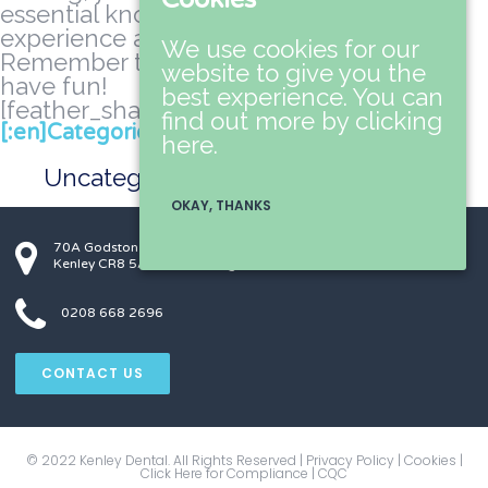
essential knowledge to enjoy your
experience at Cryptorino Casino.
We use cookies for our
Remember to gamble responsibly and
website to give you the
have fun!
best experience. You can
[feather_share]
find out more by clicking
[:en]Categories[:da]Kategorier[:]
here.
Uncategorized
OKAY, THANKS
70A Godstone Road,
Kenley CR8 5AA, United Kingdom
0208 668 2696
CONTACT US
© 2022 Kenley Dental. All Rights Reserved |
Privacy Policy
|
Cookies
|
Click Here for Compliance
|
CQC