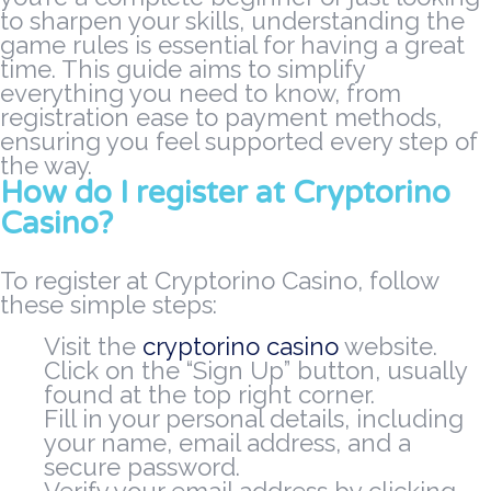
to sharpen your skills, understanding the
game rules is essential for having a great
time. This guide aims to simplify
everything you need to know, from
registration ease to payment methods,
ensuring you feel supported every step of
the way.
How do I register at Cryptorino
Casino?
To register at Cryptorino Casino, follow
these simple steps:
Visit the
cryptorino casino
website.
Click on the “Sign Up” button, usually
found at the top right corner.
Fill in your personal details, including
your name, email address, and a
secure password.