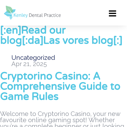
[:en]Read our
blog[:da]Las vores blog[:]
Uncategorized
Apr 21, 2025
Cryptorino Casino: A
Comprehensive Guide to
Game Rules
Welcome to Cryptorino Casino, your new
favourite online gaming spot! Whether
you’re a complete beginner or just looking