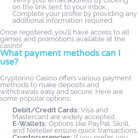
Verify your email address by clicking
on the link sent to your inbox.
Complete your profile by providing any
additional information required.
Once registered, you’ll have access to all
games and promotions available at the
casino!
What payment methods can I
use?
Cryptorino Casino offers various payment
methods to make deposits and
withdrawals easy and secure. Here are
some popular options:
Debit/Credit Cards:
Visa and
Mastercard are widely accepted.
E-Wallets:
Options like PayPal, Skrill,
and Neteller ensure quick transactions.
Cryptocurrencies:
If you prefer, you