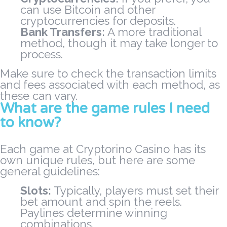
can use Bitcoin and other
cryptocurrencies for deposits.
Bank Transfers:
A more traditional
method, though it may take longer to
process.
Make sure to check the transaction limits
and fees associated with each method, as
these can vary.
What are the game rules I need
to know?
Each game at Cryptorino Casino has its
own unique rules, but here are some
general guidelines:
Slots:
Typically, players must set their
bet amount and spin the reels.
Paylines determine winning
combinations.