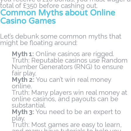
total of £350 before cashing out.
Common Myths about Online
Casino Games
Let’s debunk some common myths that
might be floating around:
Myth 1:
Online casinos are rigged.
Truth: Reputable casinos use Random
Number Generators (RNG) to ensure
fair play.
Myth 2:
You can’t win real money
online.
Truth: Many players win real money at
online casinos, and payouts can be
substantial.
Myth 3:
You need to be an expert to
play.
Truth: Most games are easy to learn,