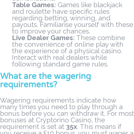
Table Games:
Games like blackjack
and roulette have specific rules
regarding betting, winning, and
payouts. Familiarise yourself with these
to improve your chances.
Live Dealer Games:
These combine
the convenience of online play with
the experience of a physical casino.
Interact with real dealers while
following standard game rules.
What are the wagering
requirements?
Wagering requirements indicate how
many times you need to play through a
bonus before you can withdraw it. For most
bonuses at Cryptorino Casino, the
requirement is set at
35x
. This means if
you receive a £10 bonus, you must wager a