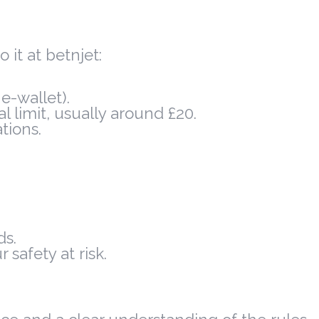
it at betnjet:
e-wallet).
limit, usually around £20.
tions.
ds.
safety at risk.