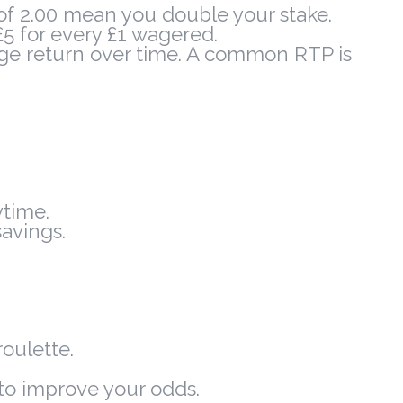
 of 2.00 mean you double your stake.
 £5 for every £1 wagered.
age return over time. A common RTP is
ytime.
savings.
oulette.
 to improve your odds.