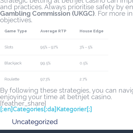
Strategic betting at betnjet casino can imp
and practices. Always prioritise safety by 
Gambling Commission (UKGC)
. For more i
objectives.
Game Type
Average RTP
House Edge
Slots
95% – 97%
3% – 5%
Blackjack
99.5%
0.5%
Roulette
97.3%
2.7%
By following these strategies, you can navi
enjoying your time at betnjet casino.
[feather_share]
[:en]Categories[:da]Kategorier[:]
Uncategorized