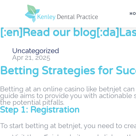
HO
[:en]Read our blog[:da]Las
Uncategorized
Apr 21, 2025
Betting Strategies for Suc
Betting at an online casino like betnjet can 
guide aims to provide you with actionable 
the potential pitfalls.
Step 1: Registration
To start betting at betnjet, you need to cre