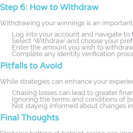
Step 6: How to Withdraw
Withdrawing your winnings is an important a
Log into your account and navigate to 
Select ‘Withdraw’ and choose your pref
Enter the amount you wish to withdraw;
Complete any identity verification proc
Pitfalls to Avoid
While strategies can enhance your experie
Chasing losses can lead to greater finan
Ignoring the terms and conditions of bo
Not staying informed about changes in r
Final Thoughts