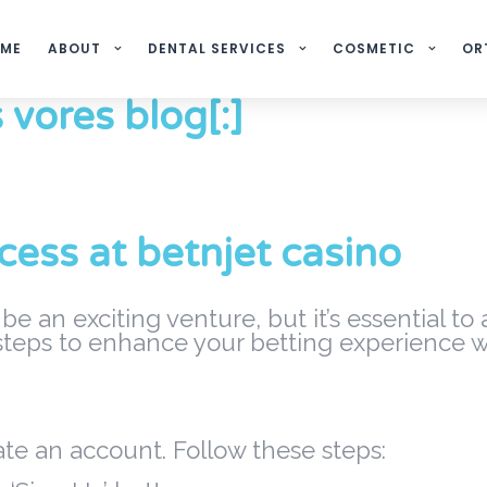
ME
ABOUT
DENTAL SERVICES
COSMETIC
OR
 vores blog[:]
cess at betnjet casino
be an exciting venture, but it’s essential to
steps to enhance your betting experience w
ate an account. Follow these steps: