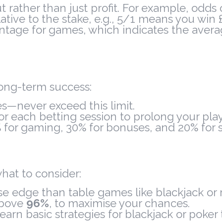
 rather than just profit. For example, odds
lative to the stake, e.g., 5/1 means you win
entage for games, which indicates the aver
long-term success:
es—never exceed this limit.
for each betting session to prolong your pla
% for gaming, 30% for bonuses, and 20% for 
hat to consider:
e edge than table games like blackjack or r
 above
96%
, to maximise your chances.
arn basic strategies for blackjack or poker