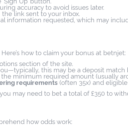
e ‘Sign Up’ button.
suring accuracy to avoid issues later.
 the link sent to your inbox.
al information requested, which may includ
 Here’s how to claim your bonus at betnjet:
tions section of the site.
ou—typically, this may be a deposit match 
ts the minimum required amount (usually ar
ring requirements
(often 35x) and eligibl
ou may need to bet a total of £350 to with
comprehend how odds work: