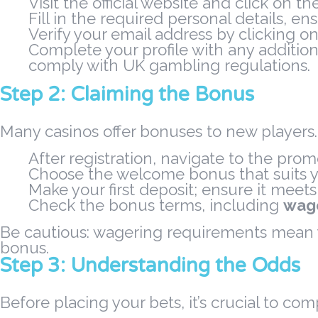
Visit the official website and click on th
Fill in the required personal details, en
Verify your email address by clicking on
Complete your profile with any addition
comply with UK gambling regulations.
Step 2: Claiming the Bonus
Many casinos offer bonuses to new players.
After registration, navigate to the promo
Choose the welcome bonus that suits y
Make your first deposit; ensure it mee
Check the bonus terms, including
wage
Be cautious: wagering requirements mean y
bonus.
Step 3: Understanding the Odds
Before placing your bets, it’s crucial to 