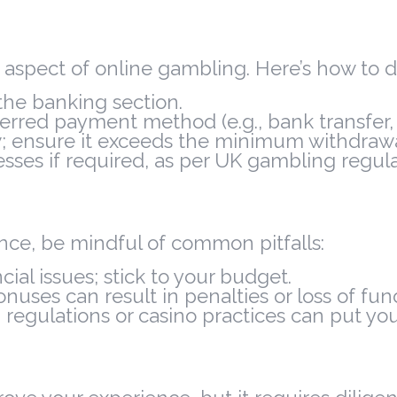
spect of online gambling. Here’s how to do 
the banking section.
erred payment method (e.g., bank transfer, 
 ensure it exceeds the minimum withdrawal 
esses if required, as per UK gambling regula
nce, be mindful of common pitfalls:
cial issues; stick to your budget.
nuses can result in penalties or loss of fun
egulations or casino practices can put your 