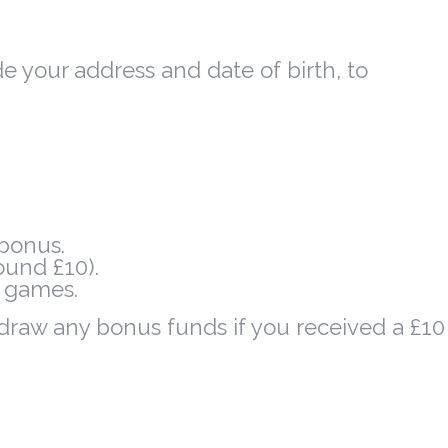
e your address and date of birth, to
bonus.
ound £10).
e games.
draw any bonus funds if you received a £10