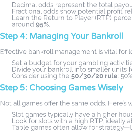
Decimal odds represent the total payout
Fractional odds show potential profit re
Learn the Return to Player (RTP) perc
around
95%
.
Step 4: Managing Your Bankroll
Effective bankroll management is vital for 
Set a budget for your gambling activiti
Divide your bankroll into smaller units 
Consider using the
50/30/20 rule
: 50
Step 5: Choosing Games Wisely
Not all games offer the same odds. Here’s w
Slot games typically have a higher hous
Look for slots with a high RTP, ideally
Table games often allow for strategy—le