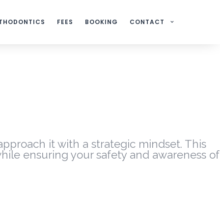
THODONTICS
FEES
BOOKING
CONTACT
 approach it with a strategic mindset. This
hile ensuring your safety and awareness of