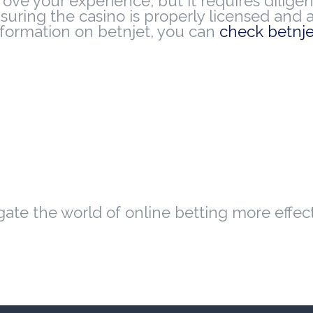
rove your experience, but it requires dilige
ensuring the casino is properly licensed and
nformation on betnjet, you can
check betnje
gate the world of online betting more effec