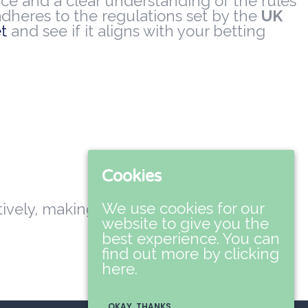
nce and a clear understanding of the rules
 adheres to the regulations set by the
UK
t
and see if it aligns with your betting
Cookies
We use cookies for our
tively, making informed decisions while
website to give you the
best experience. You can
find out more by clicking
here.
OKAY, THANKS