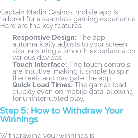
Captain Marlin Casino’s mobile app is
tailored for a seamless gaming experience.
Here are the key features:
Responsive Design:
The app
automatically adjusts to your screen
size, ensuring a smooth experience on
various devices.
Touch Interface:
The touch controls
are intuitive, making it simple to spin
the reels and navigate the app.
Quick Load Times:
The games load
quickly even on mobile data, allowing
for uninterrupted play.
Step 5: How to Withdraw Your
Winnings
Withdrawing your winnings is