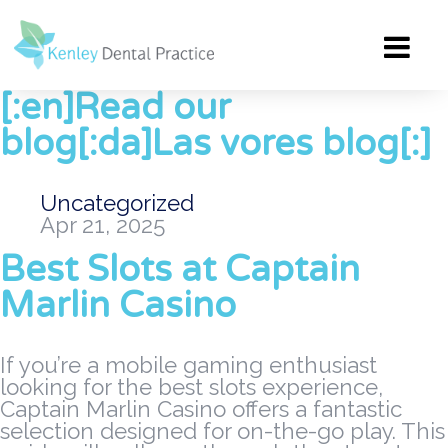
[:en]Read our
blog[:da]Las vores blog[:]
Uncategorized
Apr 21, 2025
Best Slots at Captain
Marlin Casino
If you’re a mobile gaming enthusiast
looking for the best slots experience,
Captain Marlin Casino offers a fantastic
selection designed for on-the-go play. This