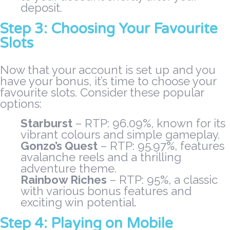
deposit.
Step 3: Choosing Your Favourite
Slots
Now that your account is set up and you
have your bonus, it’s time to choose your
favourite slots. Consider these popular
options:
Starburst
– RTP: 96.09%, known for its
vibrant colours and simple gameplay.
Gonzo’s Quest
– RTP: 95.97%, features
avalanche reels and a thrilling
adventure theme.
Rainbow Riches
– RTP: 95%, a classic
with various bonus features and
exciting win potential.
Step 4: Playing on Mobile