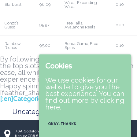
Wilds, Expanding
Starburst
96.09
0.10
Wilds
Gonzo’s
Free Falls,
95.97
0.20
Quest
Avalanche Reels
Rainbow
Bonus Game, Free
95.00
0.10
Riches
Spins
By following these steps, you can enjoy
Cookies
the top slots at Captain Marlin Casino with
ease, all while ensuring that your mobile
experience is as enjoyable as possible.
We use cookies for our
Happy spinning!
website to give you the
[feather_share]
best experience. You can
[:en]Categories[:da]Kategorier[:]
find out more by clicking
here.
Uncategorized
OKAY, THANKS
70A Godstone Road,
Kenley CR8 5AA, United Kingdom