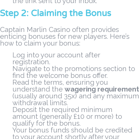
the link sent to your inbox.
Step 2: Claiming the Bonus
Captain Marlin Casino often provides
enticing bonuses for new players. Here’s
how to claim your bonus:
Log into your account after
registration.
Navigate to the promotions section to
find the welcome bonus offer.
Read the terms, ensuring you
understand the
wagering requirement
(usually around 35x) and any maximum
withdrawal limits.
Deposit the required minimum
amount (generally £10 or more) to
qualify for the bonus.
Your bonus funds should be credited
to your account shortly after your