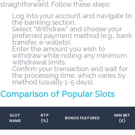
straightforward. Follow these steps:
Log into your account and navigate to
the banking section.
Select “Withdraw” and choose your
preferred payment method (e.g., bank
transfer, e-wallets).
Enter the amount you wish to
withdraw while noting any minimum
withdrawal limits.
Confirm your transaction and wait for
the processing time, which varies by
method (usually 1-5 days).
Comparison of Popular Slots
SLOT
RTP
MIN BET
BONUS FEATURES
NAME
(%)
(£)