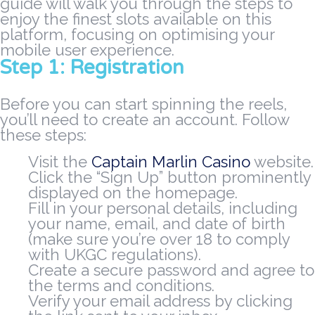
guide will walk you through the steps to
enjoy the finest slots available on this
platform, focusing on optimising your
mobile user experience.
Step 1: Registration
Before you can start spinning the reels,
you’ll need to create an account. Follow
these steps:
Visit the
Captain Marlin Casino
website.
Click the “Sign Up” button prominently
displayed on the homepage.
Fill in your personal details, including
your name, email, and date of birth
(make sure you’re over 18 to comply
with UKGC regulations).
Create a secure password and agree to
the terms and conditions.
Verify your email address by clicking